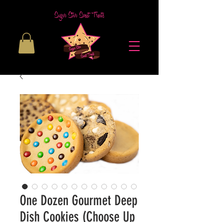
Sugar Star Sweet Treats
One Dozen Gourmet Deep
Dish Cookies (Choose Up