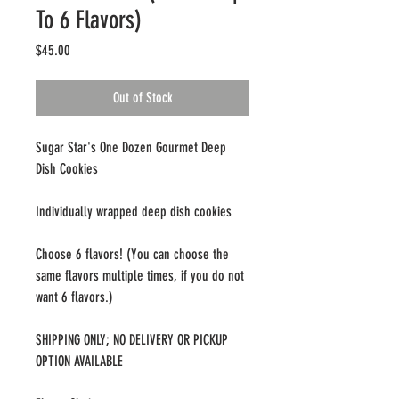
To 6 Flavors)
Price
$45.00
Out of Stock
Sugar Star's One Dozen Gourmet Deep
Dish Cookies
Individually wrapped deep dish cookies
Choose 6 flavors! (You can choose the
same flavors multiple times, if you do not
want 6 flavors.)
SHIPPING ONLY; NO DELIVERY OR PICKUP
OPTION AVAILABLE