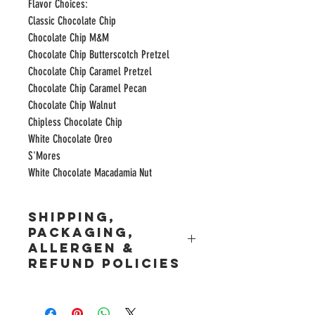
Flavor Choices:
Classic Chocolate Chip
Chocolate Chip M&M
Chocolate Chip Butterscotch Pretzel
Chocolate Chip Caramel Pretzel
Chocolate Chip Caramel Pecan
Chocolate Chip Walnut
Chipless Chocolate Chip
White Chocolate Oreo
S'Mores
White Chocolate Macadamia Nut
Shipping,
Packaging,
Allergen &
Refund Policies
Shipping Policy and Restrictions